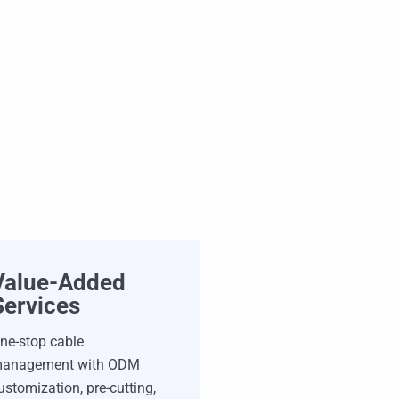
Value-Added
Services
ne-stop cable
anagement with ODM
ustomization, pre-cutting,