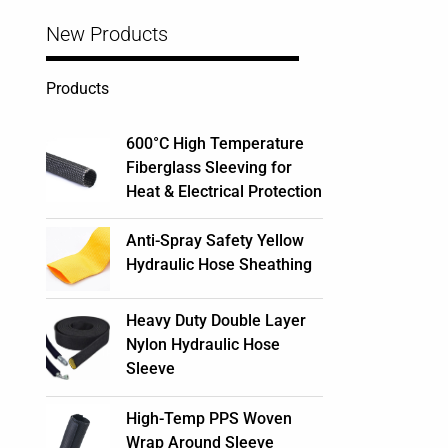
New Products
Products
600°C High Temperature
Fiberglass Sleeving for
Heat & Electrical Protection
Anti-Spray Safety Yellow
Hydraulic Hose Sheathing
Heavy Duty Double Layer
Nylon Hydraulic Hose
Sleeve
High-Temp PPS Woven
Wrap Around Sleeve