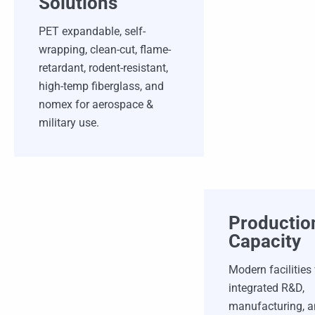
Solutions
PET expandable, self-
wrapping, clean-cut, flame-
retardant, rodent-resistant,
high-temp fiberglass, and
nomex for aerospace &
military use.
Productio
Capacity
Modern facilities
integrated R&D,
manufacturing, 