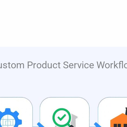
ustom Product Service Workfl