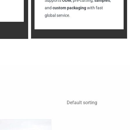
Supports
ODM
, pre-cutting,
samples
,
and
custom packaging
with fast
global service.