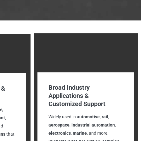
Broad Industry
 &
Applications &
Customized Support
e,
Widely used in
automotive
,
rail
,
ant
,
aerospace
,
industrial automation
,
nd
electronics
,
marine
, and more.
gns
that