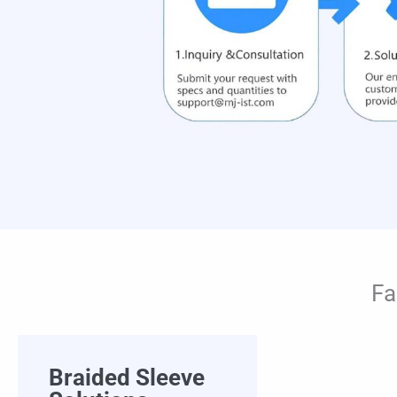
Fa
Braided Sleeve