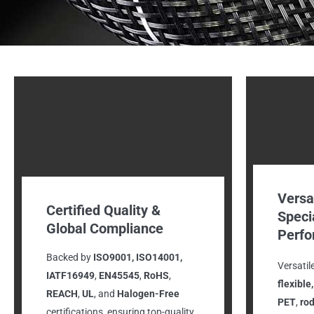
Versa
Certified Quality &
Speci
Global Compliance
Perf
Backed by
ISO9001, ISO14001,
Versatil
IATF16949
,
EN45545
,
RoHS
,
flexible
REACH
,
UL
, and
Halogen-Free
PET
,
rod
certifications, ensuring top-quality,