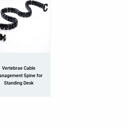
Vertebrae Cable
nagement Spine for
Standing Desk