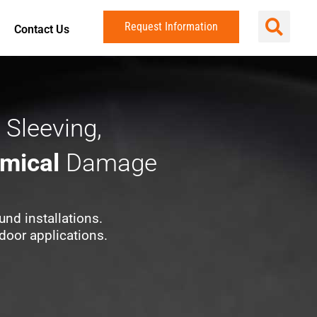
Request Information
Contact Us
 Sleeving,
mical
Damage
und installations.
door applications.