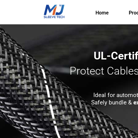
Skip
to
Home
Pro
content
UL-Certi
Protect Cable
Ideal for automot
Safely bundle &
e