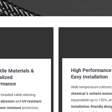
High Performance
tile Materials &
Easy Installation
alized
ormance
Wide temperature toleranc
chemical
&
solvent resist
e braided cable sleeving:
expandable up to 150%, a
, abrasion
and
UV
resistant
installation-friendly desi
ent-resistant
protection,