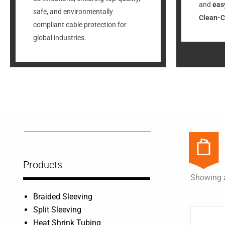
and
easy
safe, and environmentally
Clean-C
compliant cable protection for
global industries.
Products
Showing a
Braided Sleeving
Split Sleeving
Heat Shrink Tubing