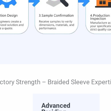
ctory Strength – Braided Sleeve Expert
Advanced