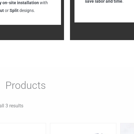
save labor and time
.
 on-site installation
with
ut
or
Split
designs.
Products
ll 3 results