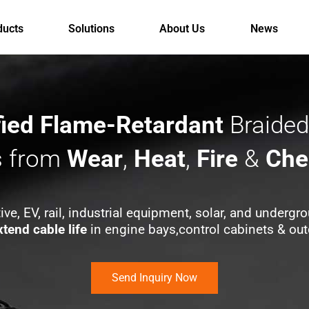
ducts
Solutions
About Us
News
fied Flame-Retardant
Braided
s from
Wear
,
Heat
,
Fire
&
Che
ive, EV, rail, industrial equipment, solar, and undergro
xtend cable life
in engine bays,control cabinets & out
Send Inquiry Now