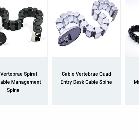
Vertebrae Spiral
Cable Vertebrae Quad
Cable Management
Entry Desk Cable Spine
Ma
Spine