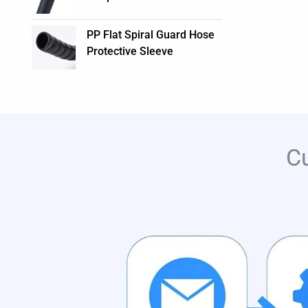
PP Flat Spiral Guard Hose
Protective Sleeve
C