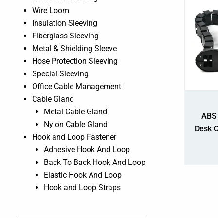
Wire Loom
Insulation Sleeving
Fiberglass Sleeving
Metal & Shielding Sleeve
Hose Protection Sleeving
Special Sleeving
Office Cable Management
Cable Gland
Metal Cable Gland
ABS 
Nylon Cable Gland
Desk 
Hook and Loop Fastener
Adhesive Hook And Loop
Back To Back Hook And Loop
Elastic Hook And Loop
Hook and Loop Straps