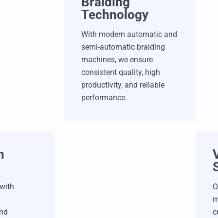
Braiding
Technology
With modern automatic and
semi-automatic braiding
machines, we ensure
consistent quality, high
productivity, and reliable
performance.
n
 with
O
m
and
c