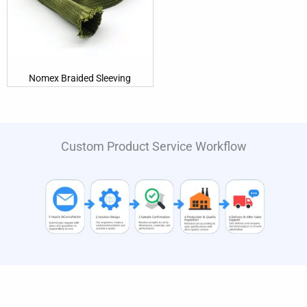
Nomex Braided Sleeving
Custom Product Service Workflow