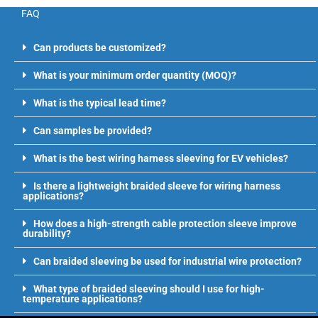
FAQ
Can products be customized?
What is your minimum order quantity (MOQ)?
What is the typical lead time?
Can samples be provided?
What is the best wiring harness sleeving for EV vehicles?
Is there a lightweight braided sleeve for wiring harness
applications?
How does a high-strength cable protection sleeve improve
durability?
Can braided sleeving be used for industrial wire protection?
What type of braided sleeving should I use for high-
temperature applications?