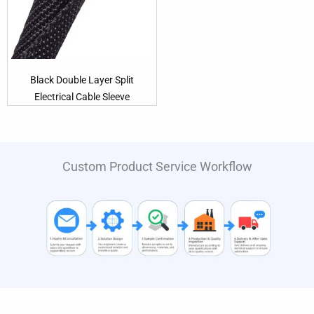
Black Double Layer Split
Electrical Cable Sleeve
Custom Product Service Workflow