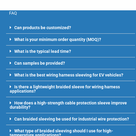
FAQ
Can products be customized?
What is your minimum order quantity (MOQ)?
What is the typical lead time?
Can samples be provided?
What is the best wiring harness sleeving for EV vehicles?
Is there a lightweight braided sleeve for wiring harness
applications?
How does a high-strength cable protection sleeve improve
durability?
Can braided sleeving be used for industrial wire protection?
What type of braided sleeving should I use for high-
temperature applications?