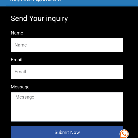
Send Your inquiry
Name
Email
Message
Submit Now