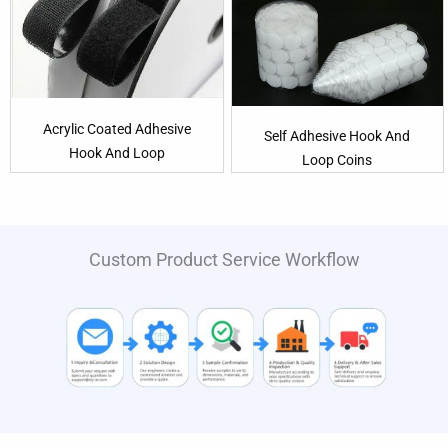
Acrylic Coated Adhesive
Self Adhesive Hook And
Hook And Loop
Loop Coins
Custom Product Service Workflow