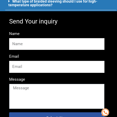
What type of braided sleeving should I use for high-
temperature applications?
Send Your inquiry
Name
Email
Message