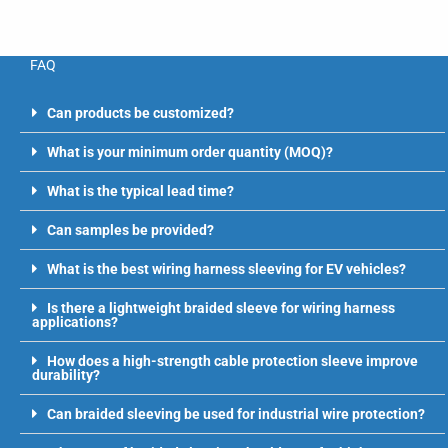
FAQ
Can products be customized?
What is your minimum order quantity (MOQ)?
What is the typical lead time?
Can samples be provided?
What is the best wiring harness sleeving for EV vehicles?
Is there a lightweight braided sleeve for wiring harness
applications?
How does a high-strength cable protection sleeve improve
durability?
Can braided sleeving be used for industrial wire protection?