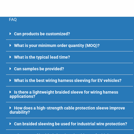
FAQ
Can products be customized?
What is your minimum order quantity (MOQ)?
What is the typical lead time?
Can samples be provided?
What is the best wiring harness sleeving for EV vehicles?
Is there a lightweight braided sleeve for wiring harness
applications?
How does a high-strength cable protection sleeve improve
durability?
Can braided sleeving be used for industrial wire protection?