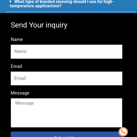
What type of braided sleeving should I use for high-
temperature applications?
Send Your inquiry
Name
Email
Message