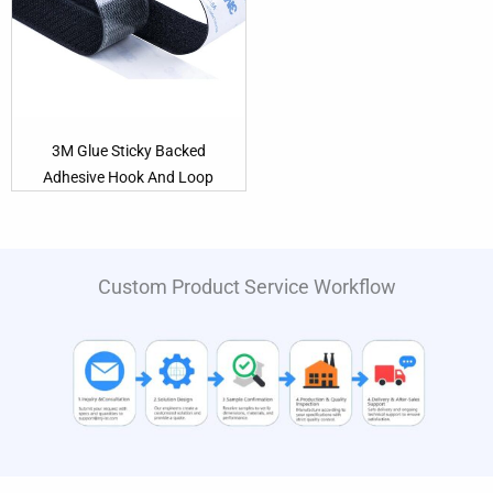
3M Glue Sticky Backed
Adhesive Hook And Loop
Custom Product Service Workflow