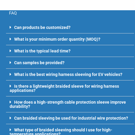
FAQ
Can products be customized?
What is your minimum order quantity (MOQ)?
What is the typical lead time?
Can samples be provided?
What is the best wiring harness sleeving for EV vehicles?
Is there a lightweight braided sleeve for wiring harness
applications?
How does a high-strength cable protection sleeve improve
durability?
Can braided sleeving be used for industrial wire protection?
What type of braided sleeving should I use for high-
temperature applications?