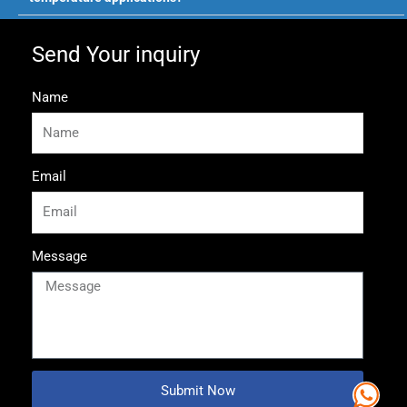
Send Your inquiry
Name
Email
Message
Submit Now