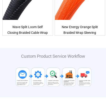
Wave Split Loom Self
New Energy Orange Split
Closing Braided Cable Wrap
Braided Wrap Sleeving
Custom Product Service Workflow