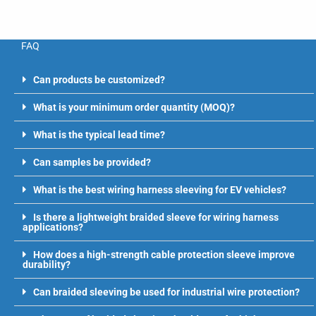
FAQ
Can products be customized?
What is your minimum order quantity (MOQ)?
What is the typical lead time?
Can samples be provided?
What is the best wiring harness sleeving for EV vehicles?
Is there a lightweight braided sleeve for wiring harness
applications?
How does a high-strength cable protection sleeve improve
durability?
Can braided sleeving be used for industrial wire protection?