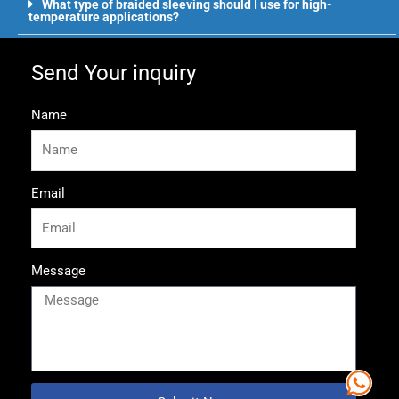
What type of braided sleeving should I use for high-
temperature applications?
Send Your inquiry
Name
Email
Message