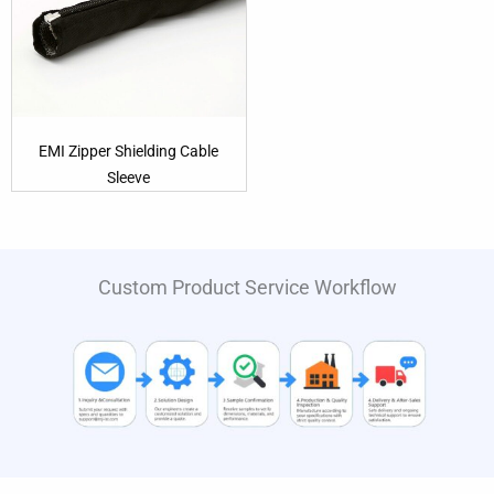
EMI Zipper Shielding Cable
Sleeve
Custom Product Service Workflow