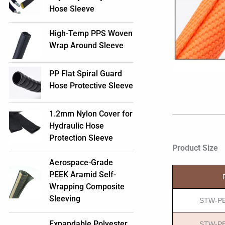
Hose Sleeve
High-Temp PPS Woven
Wrap Around Sleeve
PP Flat Spiral Guard
Hose Protective Sleeve
1.2mm Nylon Cover for
Hydraulic Hose
Protection Sleeve
Product Size
Aerospace-Grade
PEEK Aramid Self-
Wrapping Composite
Sleeving
STW-PE
Expandable Polyester
STW-PE