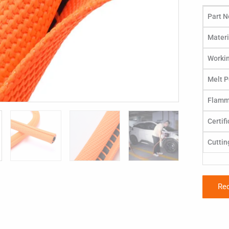
Part N
Materi
Worki
Melt P
Flamma
Certif
Cuttin
Re