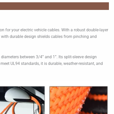
n for your electric vehicle cables. With a robust double-layer
er with durable design shields cables from pinching and
 diameters between 3/4” and 1”. Its split-sleeve design
o meet UL94 standards, it is durable, weather-resistant, and