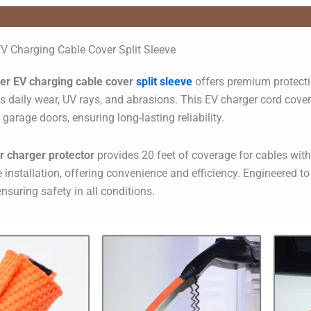
V Charging Cable Cover Split Sleeve
er EV charging cable cover
split sleeve
offers premium protectio
sts daily wear, UV rays, and abrasions. This EV charger cord cov
garage doors, ensuring long-lasting reliability.
ar charger protector
provides 20 feet of coverage for cables with
e installation, offering convenience and efficiency. Engineered t
 ensuring safety in all conditions.