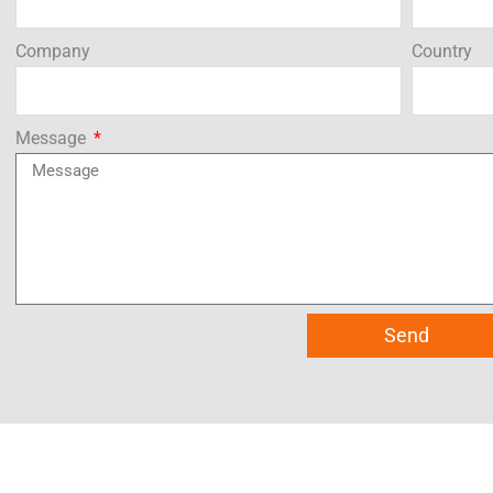
Company
Country
Message
Send