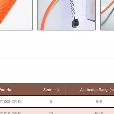
Part No
Size(mm)
Application Range(
T-008-OR-DL
8
6~8
T-010-OR-DL
10
8~10