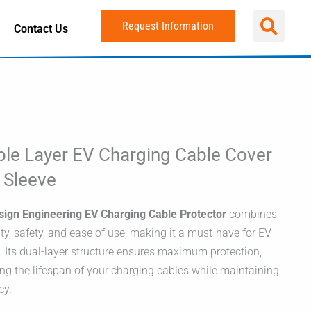
Request Information
Contact Us
le Layer EV Charging Cable Cover
t Sleeve
sign Engineering EV Charging Cable Protector
combines
ity, safety, and ease of use, making it a must-have for EV
 Its dual-layer structure ensures maximum protection,
ng the lifespan of your charging cables while maintaining
cy.