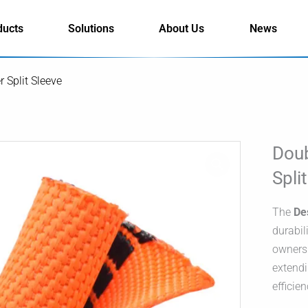
ducts
Solutions
About Us
News
 Split Sleeve
Doub
Spli
The
De
durabil
owners.
extendi
efficien