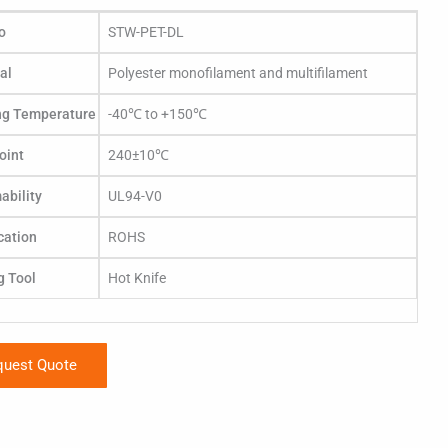
o
STW-PET-DL
al
Polyester monofilament and multifilament
ng Temperature
-40℃ to +150℃
oint
240±10℃
bility
UL94-V0
ication
ROHS
g Tool
Hot Knife
quest Quote