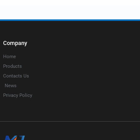
Company
Home
Products
Contacts Us
News
Privacy Policy