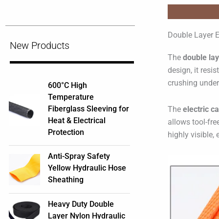
Double Layer E
New Products
The
double lay
design, it resi
crushing under 
600°C High
Temperature
Fiberglass Sleeving for
The
electric c
Heat & Electrical
allows tool-fre
Protection
highly visible,
Anti-Spray Safety
Yellow Hydraulic Hose
Sheathing
Heavy Duty Double
Layer Nylon Hydraulic