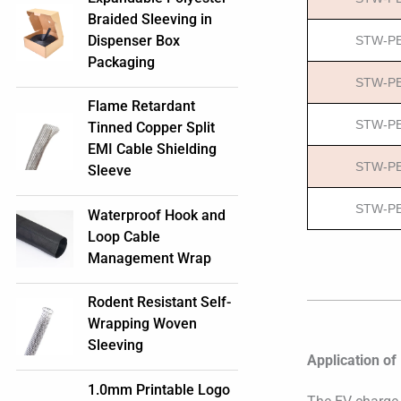
Braided Sleeving in
Dispenser Box
STW-PE
Packaging
STW-PE
Flame Retardant
STW-PE
Tinned Copper Split
EMI Cable Shielding
STW-PE
Sleeve
STW-PE
Waterproof Hook and
Loop Cable
Management Wrap
Rodent Resistant Self-
Wrapping Woven
Sleeving
Application of
1.0mm Printable Logo