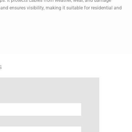
ps. It protects cables from weather, wear, and damage
d ensures visibility, making it suitable for residential and
S