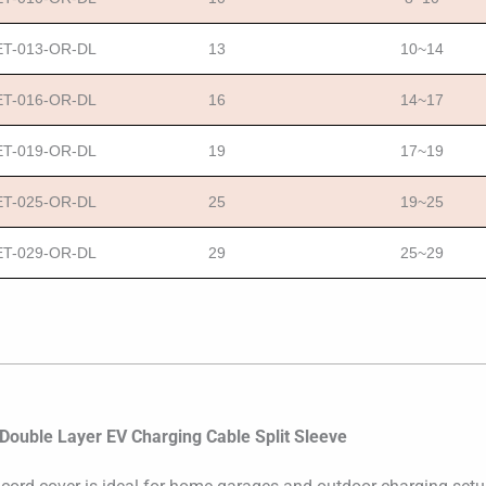
T-013-OR-DL
13
10~14
T-016-OR-DL
16
14~17
T-019-OR-DL
19
17~19
T-025-OR-DL
25
19~25
T-029-OR-DL
29
25~29
 Double Layer EV Charging Cable Split Sleeve