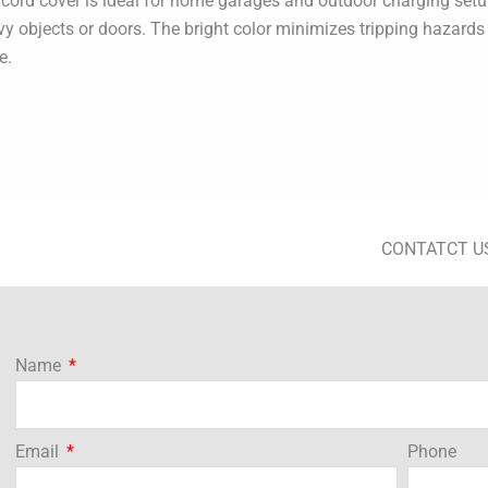
cord cover is ideal for home garages and outdoor charging setu
 objects or doors. The bright color minimizes tripping hazards an
e.
CONTATCT U
Name
Email
Phone