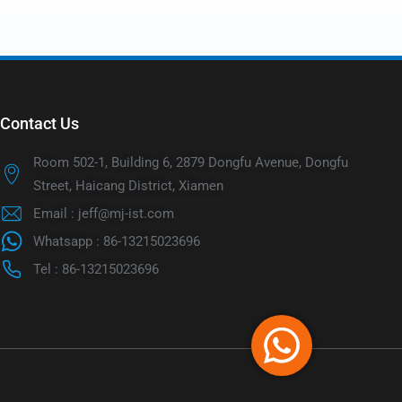
Contact Us
Room 502-1, Building 6, 2879 Dongfu Avenue, Dongfu
Street, Haicang District, Xiamen
Email : jeff@mj-ist.com
Whatsapp : 86-13215023696
Tel : 86-13215023696