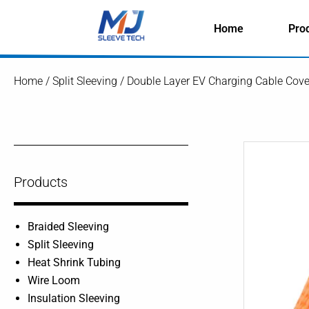
Skip
to
Home
Pro
content
Home
/
Split Sleeving
/ Double Layer EV Charging Cable Cover
Products
Braided Sleeving
Split Sleeving
Heat Shrink Tubing
Wire Loom
Insulation Sleeving