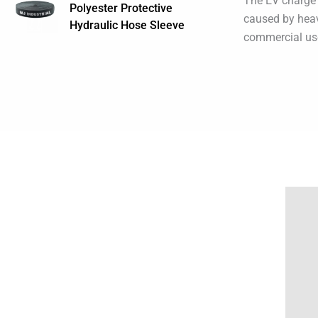
The EV charge 
Polyester Protective
caused by heavy
Hydraulic Hose Sleeve
commercial us