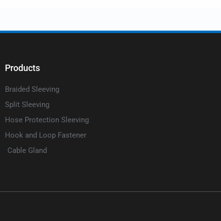
Products
Braided Sleeving
Split Sleeving
Hose Protection Sleeving
Hook and Loop Fastener
Cable Gland