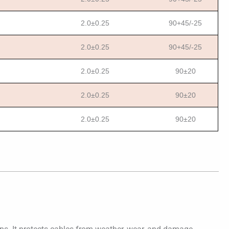
2.0±0.25
90+45/-25
2.0±0.25
90+45/-25
2.0±0.25
90±20
2.0±0.25
90±20
2.0±0.25
90±20