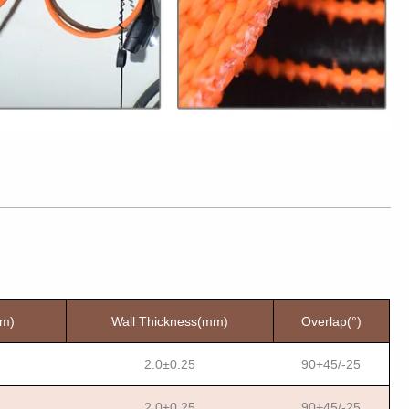
mm)
Wall Thickness(mm)
Overlap(°)
2.0±0.25
90+45/-25
2.0±0.25
90+45/-25