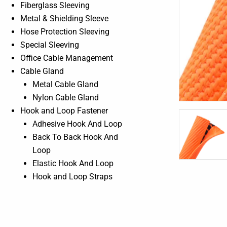
Fiberglass Sleeving
Metal & Shielding Sleeve
Hose Protection Sleeving
Special Sleeving
Office Cable Management
Cable Gland
Metal Cable Gland
Nylon Cable Gland
Hook and Loop Fastener
Adhesive Hook And Loop
Back To Back Hook And
Loop
Elastic Hook And Loop
Hook and Loop Straps