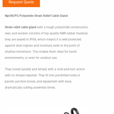
Request Quote
Npt/M/PG Polyamide Strain Relief Cable Gland
Strain relief cable gland
with a tough polyamide construction,
seal, and washer consists of top quality NBR rubber material,
they are sealed to IP68, which means it is well protected
against dust ingress and moisture, even to the point of
shallow immersion. This makes them ideal for harsh
environments, or even for outdoor use.
They install quickly and simply with a click-and-turn action
with no thread required. They fit into pre-drilled holes in
panels, junction boxes, and equipment with ease,
dramatically cutting assembly times.