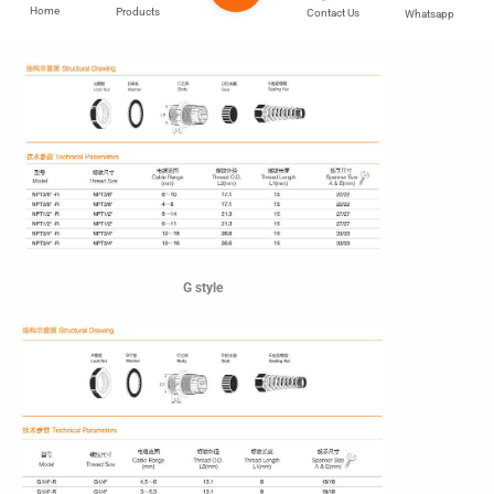
Home
Products
Contact Us
Whatsapp
Npt style
G style