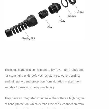
The cable gland is also resistant to UV rays, flame retardant,
resistant light acids, soft lyes, resistant seawater, benzine,
and mineral oil, and protection from vibration makes them
suitable for use with heavy machinery.
They have an integrated strain relief that offers a high degree
of bend protection, which defends the cable connection from