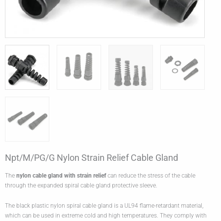
Npt/M/PG/G Nylon Strain Relief Cable Gland
The
nylon
cable gland
with strain relief
can reduce the stress of the cable
through the expanded spiral cable gland protective sleeve.
The black plastic nylon spiral cable gland is a UL94 flame-retardant material,
which can be used in extreme cold and high temperatures. They comply with