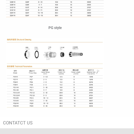
PG style
CONTATCT US