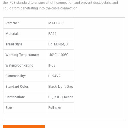
the IP68 standard to ensure a tight connection and prevent dust, debris, and
liquid from penetrating into the cable connection.
Part No.:
MJ-CG-SR
Material:
PA66
Tread Style
Pg, M, Npt, G
Working Temperature:
-40℃~100℃
Waterproof Rating:
IP68
Flammability:
UL94V2
Standard Color:
Black, Light Grey
Certification:
UL, ROHS, Reach
Size
Full size