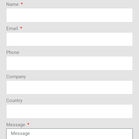
Name
Email
Phone
Company
Country
Message