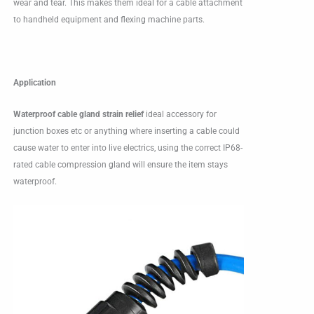
wear and tear. This makes them ideal for a cable attachment
to handheld equipment and flexing machine parts.
Application
Waterproof cable gland strain relief
ideal accessory for
junction boxes etc or anything where inserting a cable could
cause water to enter into live electrics, using the correct IP68-
rated cable compression gland will ensure the item stays
waterproof.