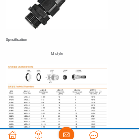
Specification
M style