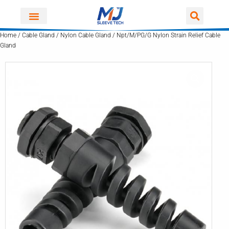
Skip
to
content
Home
/
Cable Gland
/
Nylon Cable Gland
/ Npt/M/PG/G Nylon Strain Relief Cable
Gland