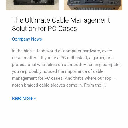
The Ultimate Cable Management
Solution for PC Cases
Company News
In the high – tech world of computer hardware, every
detail matters. If you’re a PC enthusiast, a gamer, or a
professional who relies on a smooth – running computer,
you’ve probably noticed the importance of cable
management for PC cases. And that’s where our top –
notch braided cable sleeves come in. From the […]
Read More »