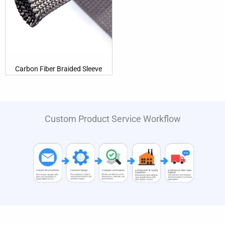
Carbon Fiber Braided Sleeve
Custom Product Service Workflow