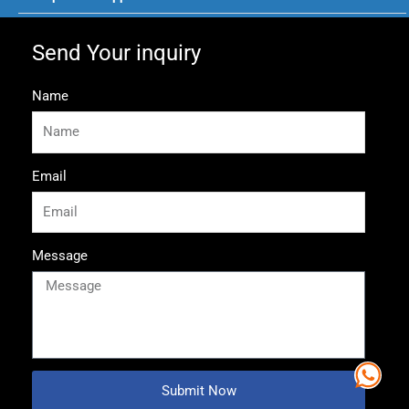
Send Your inquiry
Name
Email
Message
Submit Now