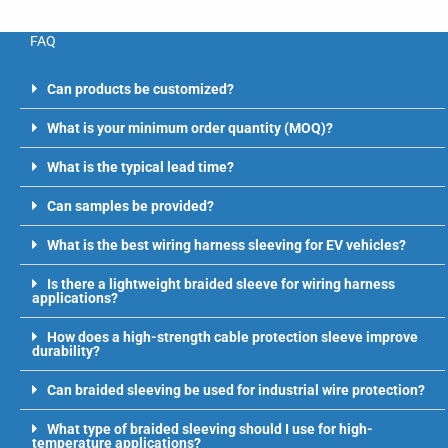
FAQ
Can products be customized?
What is your minimum order quantity (MOQ)?
What is the typical lead time?
Can samples be provided?
What is the best wiring harness sleeving for EV vehicles?
Is there a lightweight braided sleeve for wiring harness
applications?
How does a high-strength cable protection sleeve improve
durability?
Can braided sleeving be used for industrial wire protection?
What type of braided sleeving should I use for high-
temperature applications?