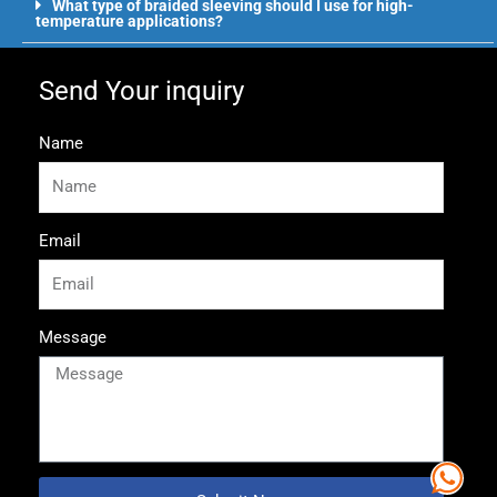
What type of braided sleeving should I use for high-
temperature applications?
Send Your inquiry
Name
Email
Message