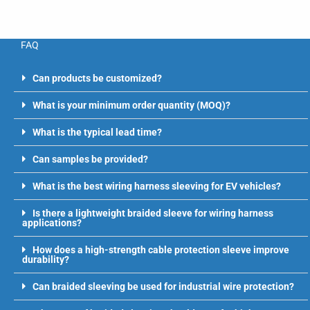
FAQ
Can products be customized?
What is your minimum order quantity (MOQ)?
What is the typical lead time?
Can samples be provided?
What is the best wiring harness sleeving for EV vehicles?
Is there a lightweight braided sleeve for wiring harness
applications?
How does a high-strength cable protection sleeve improve
durability?
Can braided sleeving be used for industrial wire protection?