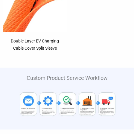
Double Layer EV Charging
Cable Cover Split Sleeve
Custom Product Service Workflow