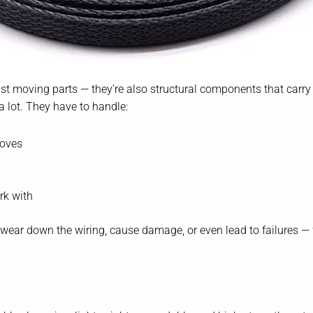
 just moving parts — they’re also structural components that carry 
a lot. They have to handle:
moves
rk with
an wear down the wiring, cause damage, or even lead to failures 