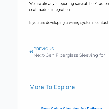
We are already supporting several Tier-1 autom
seat module integration.
If you are developing a wiring system , contac
Prev
PREVIOUS
More To Explore
Best Cable Sleeving for Railway