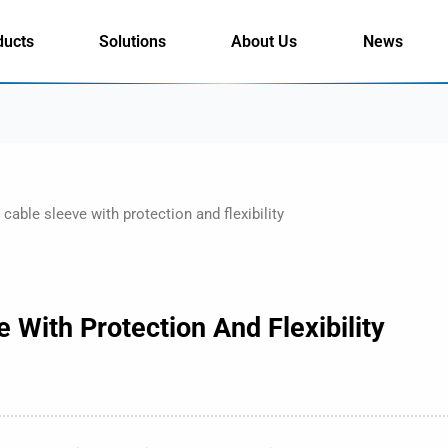
ducts
Solutions
About Us
News
cable sleeve with protection and flexibility
 With Protection And Flexibility