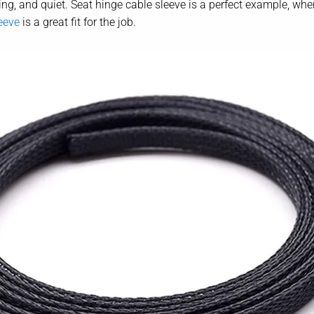
ng, and quiet. Seat hinge cable sleeve is a perfect example, where 
eeve
is a great fit for the job.