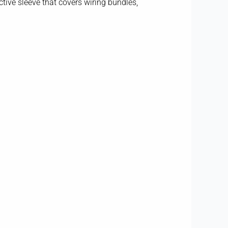
tive sleeve that covers wiring bundles,