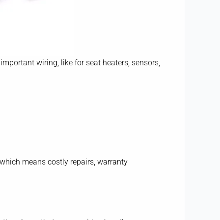
important wiring, like for seat heaters, sensors,
— which means costly repairs, warranty