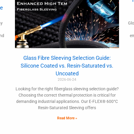
de
ay
Glo
and
em
Glass Fibre Sleeving Selection Guide:
Silicone Coated vs. Resin-Saturated vs.
Uncoated
2026-06-24
Looking for the right fiberglass sleeving selection guide?
Choosing the correct thermal protection is critical for
demanding industrial applications. Our E-FLEX® 600°C
Resin-Saturated Sleeving offers
Read More »