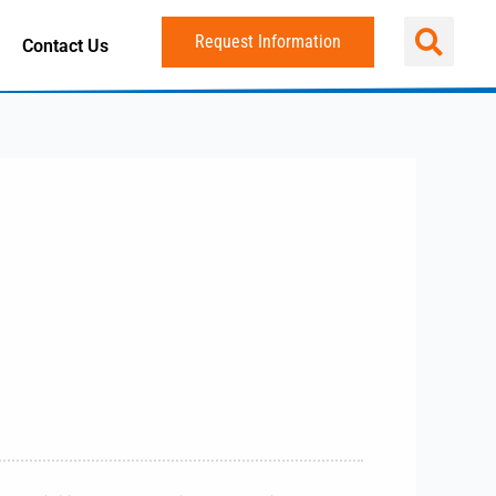
Request Information
Contact Us