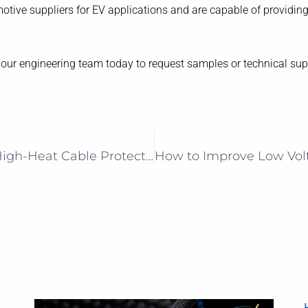
otive suppliers for EV applications and are capable of providin
t our engineering team today to request samples or technical sup
Next-Gen Fiberglass Sleeving for High-Heat Cable Protection in EVs, Energy & Automation