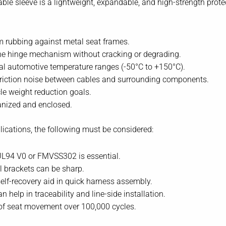
ble sleeve is a lightweight, expandable, and high-strength protec
m rubbing against metal seat frames.
 the hinge mechanism without cracking or degrading.
l automotive temperature ranges (-50°C to +150°C).
 friction noise between cables and surrounding components.
le weight reduction goals.
anized and enclosed.
ications, the following must be considered:
UL94 V0 or FMVSS302 is essential.
 brackets can be sharp.
self-recovery aid in quick harness assembly.
 help in traceability and line-side installation.
of seat movement over 100,000 cycles.