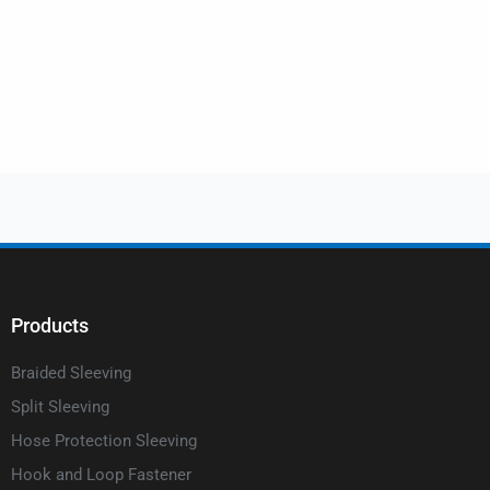
Products
Braided Sleeving
Split Sleeving
Hose Protection Sleeving
Hook and Loop Fastener