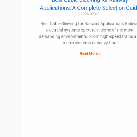
Applications: A Complete Selection Gui
2026-07-02
Best Cable Sleeving for Railway Applications Railw
electrical systems operate in some of the most
demanding environments. From high-speed trains 
metro systems to heavy-haul
Read More »