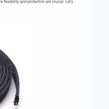
flexibility and protection are crucial. Let’s