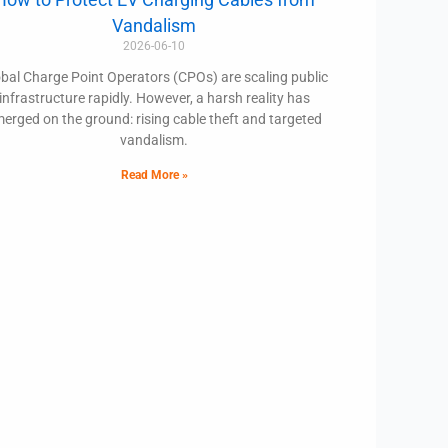
Vandalism
2026-06-10
bal Charge Point Operators (CPOs) are scaling public
infrastructure rapidly. However, a harsh reality has
erged on the ground: rising cable theft and targeted
vandalism.
Read More »