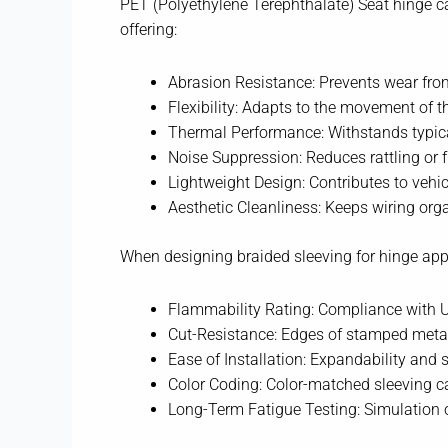
PET (Polyethylene Terephthalate) Seat hinge ca
offering:
Abrasion Resistance: Prevents wear fro
Flexibility: Adapts to the movement of
Thermal Performance: Withstands typica
Noise Suppression: Reduces rattling or
Lightweight Design: Contributes to vehic
Aesthetic Cleanliness: Keeps wiring org
When designing braided sleeving for hinge appl
Flammability Rating: Compliance with 
Cut-Resistance: Edges of stamped metal
Ease of Installation: Expandability and 
Color Coding: Color-matched sleeving can
Long-Term Fatigue Testing: Simulation 