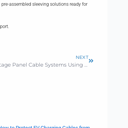
g pre-assembled sleeving solutions ready for
port.
Next
NEXT
How to Improve Low Voltage Panel Cable Systems Using PET Braided Sleeving
How to Protect EV Charging Cables from