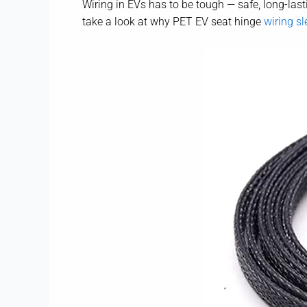
Wiring in EVs has to be tough — safe, long-lasti
take a look at why PET EV seat hinge
wiring sl