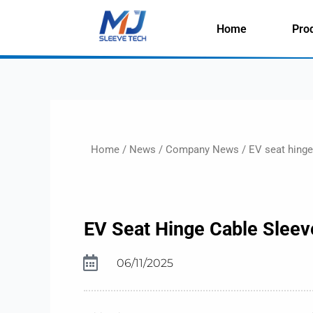
Skip
to
Home
Pro
content
Home
/
News
/
Company News
/ EV seat hinge 
EV Seat Hinge Cable Sleeve
06/11/2025