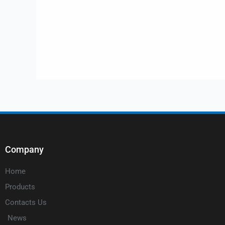
Company
Home
Products
Contacts Us
News