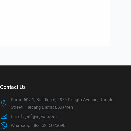
Contact Us
Room 502-1, Building 6, 2879 Dongfu Avenue, Dongfu
Street, Haicang District, Xiamen
Email : jeff@mj-ist.com
Whatsapp : 86-13215023696