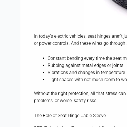
In today’s electric vehicles, seat hinges aren’t
or power controls. And these wires go through 
Constant bending every time the seat 
Rubbing against metal edges or joints
Vibrations and changes in temperature
Tight spaces with not much room to wo
Without the right protection, all that stress c
problems, or worse, safety risks.
The Role of Seat Hinge Cable Sleeve