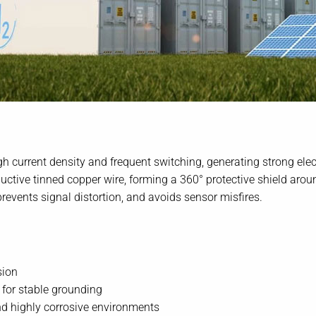
h current density and frequent switching, generating strong ele
uctive tinned copper wire, forming a 360° protective shield aro
revents signal distortion, and avoids sensor misfires.
sion
for stable grounding
nd highly corrosive environments