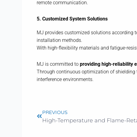
remote communication.
5. Customized System Solutions
MJ provides customized solutions according to 
installation methods.
With high-flexibility materials and fatigue-res
MJ is committed to
providing high-reliability
Through continuous optimization of shielding t
interference environments.
Prev
PREVIOUS