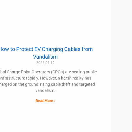
How to Protect EV Charging Cables from
Vandalism
2026-06-10
bal Charge Point Operators (CPOs) are scaling public
infrastructure rapidly. However, a harsh reality has
erged on the ground: rising cable theft and targeted
vandalism.
Read More »