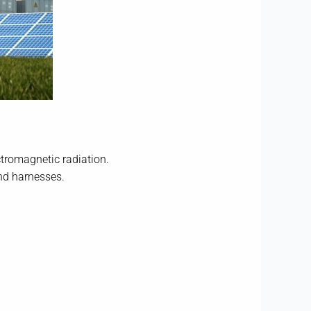
ctromagnetic radiation.
und harnesses.