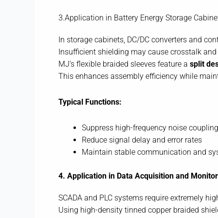
3.Application in Battery Energy Storage Cabine
In storage cabinets, DC/DC converters and contr
Insufficient shielding may cause crosstalk and s
MJ’s flexible braided sleeves feature a
split de
This enhances assembly efficiency while mainta
Typical Functions:
Suppress high-frequency noise coupling
Reduce signal delay and error rates
Maintain stable communication and sy
4. Application in Data Acquisition and Monit
SCADA and PLC systems require extremely high 
Using high-density tinned copper braided shield