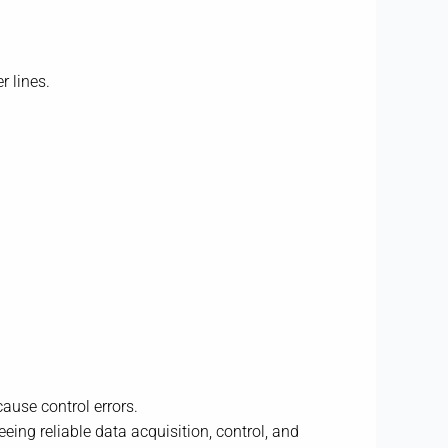
r lines.
ause control errors.
eing reliable data acquisition, control, and