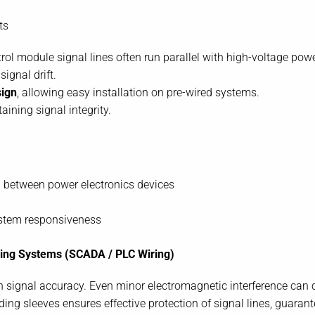
ts
ol module signal lines often run parallel with high-voltage powe
ignal drift.
sign
, allowing easy installation on pre-wired systems.
ining signal integrity.
 between power electronics devices
stem responsiveness
oring Systems (SCADA / PLC Wiring)
signal accuracy. Even minor electromagnetic interference can c
ing sleeves ensures effective protection of signal lines, guarante