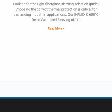
Looking for the right fiberglass sleeving selection guide?
Choosing the correct thermal protection is critical for
demanding industrial applications. Our E-FLEX® 600°C
Resin-Saturated Sleeving offers
Read More »