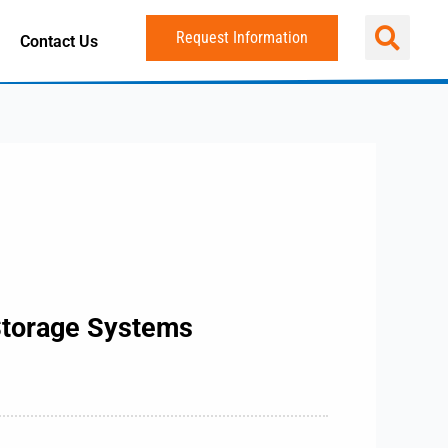
Request Information
Contact Us
 Storage Systems