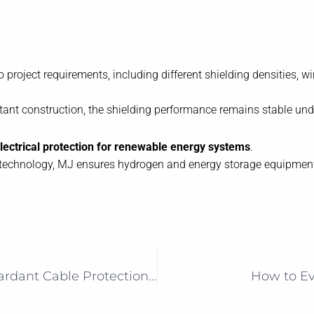
project requirements, including different shielding densities, w
istant construction, the shielding performance remains stable un
 electrical protection for renewable energy systems
.
echnology, MJ ensures hydrogen and energy storage equipment ope
High-Temperature and Flame-Retardant Cable Protection for EV Power Electronics
How to Eva