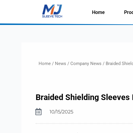
Skip
to
Home
Pro
content
Home
/
News
/
Company News
/ Braided Shiel
Braided Shielding Sleeves
10/15/2025