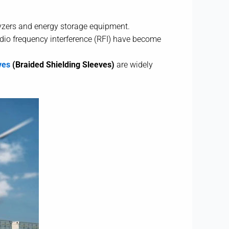
olyzers and energy storage equipment.
adio frequency interference (RFI) have become
ves
(Braided Shielding Sleeves)
are widely