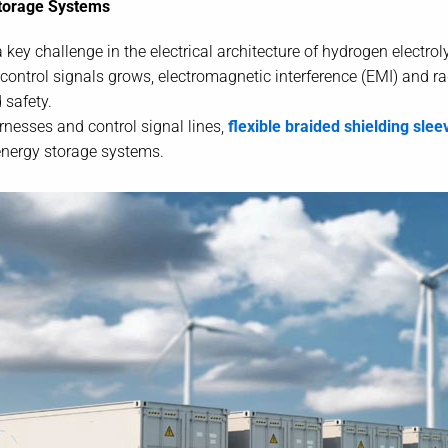
Storage Systems
key challenge in the electrical architecture of hydrogen electr
control signals grows, electromagnetic interference (EMI) and r
 safety.
rnesses and control signal lines,
flexible braided shielding slee
 energy storage systems.