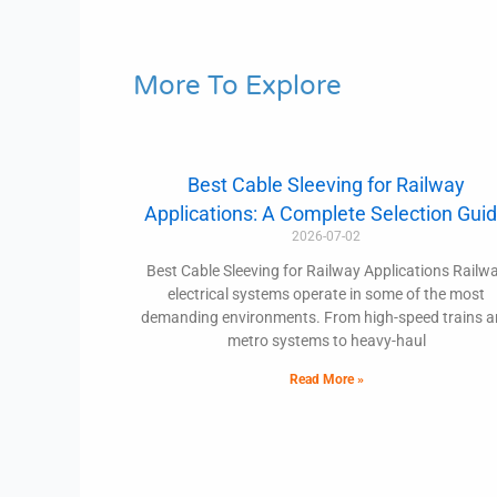
More To Explore
Best Cable Sleeving for Railway
Applications: A Complete Selection Gui
2026-07-02
Best Cable Sleeving for Railway Applications Railw
electrical systems operate in some of the most
demanding environments. From high-speed trains 
metro systems to heavy-haul
Read More »