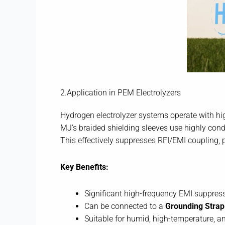
2.Application in PEM Electrolyzers
Hydrogen electrolyzer systems operate with hig
MJ’s braided shielding sleeves use highly cond
This effectively suppresses RFI/EMI coupling, p
Key Benefits:
Significant high-frequency EMI suppres
Can be connected to a
Grounding Strap
Suitable for humid, high-temperature, a