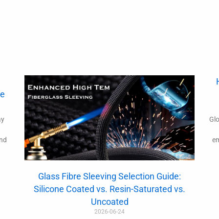
de
ay
Glo
and
em
Glass Fibre Sleeving Selection Guide:
Silicone Coated vs. Resin-Saturated vs.
Uncoated
2026-06-24