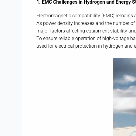
1. EMC Challenges in Hydrogen and Energy 
Electromagnetic compatibility (EMC) remains a 
As power density increases and the number of 
major factors affecting equipment stability and
To ensure reliable operation of high-voltage ha
used for electrical protection in hydrogen and