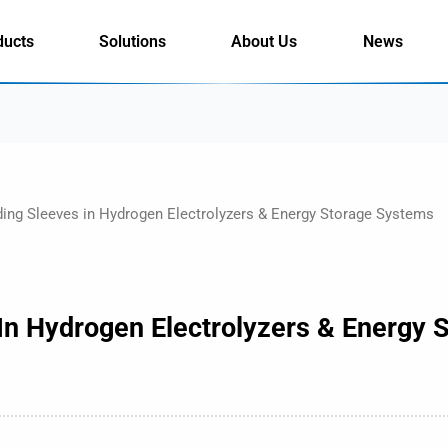
ducts
Solutions
About Us
News
ding Sleeves in Hydrogen Electrolyzers & Energy Storage Systems
 In Hydrogen Electrolyzers & Energy