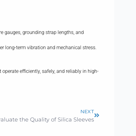
ire gauges, grounding strap lengths, and
der long-term vibration and mechanical stress.
rate efficiently, safely, and reliably in high-
Next
NEXT
luate the Quality of Silica Sleeves