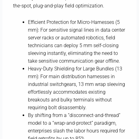
the-spot, plug-and-play field optimization.
Efficient Protection for Micro-Harnesses (5
mm): For sensitive signal lines in data center
server racks or automated robotics, field
technicians can deploy 5 mm self-closing
sleeving instantly, eliminating the need to
take sensitive communication gear offline.
Heavy-Duty Shielding for Large Bundles (13
mm): For main distribution harnesses in
industrial switchgears, 13 mm wrap sleeving
effortlessly accommodates existing
breakouts and bulky terminals without
requiring bolt disassembly.
By shifting from a “disconnect-and-thread”
model to a “wrap-and-protect” paradigm,
enterprises slash the labor hours required for
field retrofits by up to 85%.