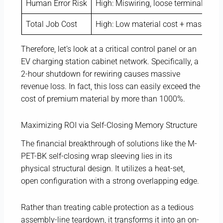
Human Error Risk
High: Miswiring, loose terminals
Total Job Cost
High: Low material cost + massive la
Therefore, let’s look at a critical control panel or an
EV charging station cabinet network. Specifically, a
2-hour shutdown for rewiring causes massive
revenue loss. In fact, this loss can easily exceed the
cost of premium material by more than 1000%.
Maximizing ROI via Self-Closing Memory Structure
The financial breakthrough of solutions like the M-
PET-BK self-closing wrap sleeving lies in its
physical structural design. It utilizes a heat-set,
open configuration with a strong overlapping edge.
Rather than treating cable protection as a tedious
assembly-line teardown, it transforms it into an on-