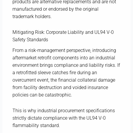
products are alternative replacements and are not
manufactured or endorsed by the original
trademark holders.
Mitigating Risk: Corporate Liability and UL94 V-0
Safety Standards
From a risk-management perspective, introducing
aftermarket retrofit components into an industrial
environment brings compliance and liability risks. If
a retrofitted sleeve catches fire during an
overcurrent event, the financial collateral damage
from facility destruction and voided insurance
policies can be catastrophic.
This is why industrial procurement specifications
strictly dictate compliance with the UL94 V-0
flammability standard.