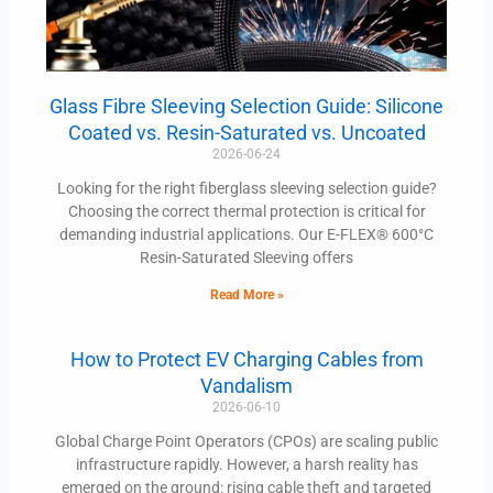
Glass Fibre Sleeving Selection Guide: Silicone
Coated vs. Resin-Saturated vs. Uncoated
2026-06-24
Looking for the right fiberglass sleeving selection guide?
Choosing the correct thermal protection is critical for
demanding industrial applications. Our E-FLEX® 600°C
Resin-Saturated Sleeving offers
Read More »
How to Protect EV Charging Cables from
Vandalism
2026-06-10
Global Charge Point Operators (CPOs) are scaling public
infrastructure rapidly. However, a harsh reality has
emerged on the ground: rising cable theft and targeted