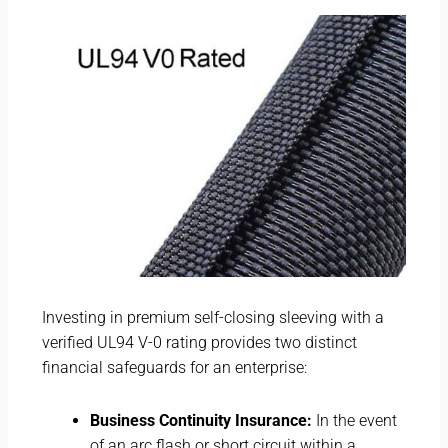
Investing in premium self-closing sleeving with a
verified UL94 V-0 rating provides two distinct
financial safeguards for an enterprise:
Business Continuity Insurance:
In the event
of an arc flash or short circuit within a