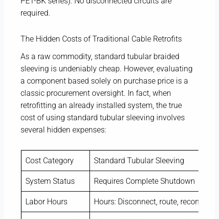
PET-BK series). No disconnected circuits are
required.
The Hidden Costs of Traditional Cable Retrofits
As a raw commodity, standard tubular braided
sleeving is undeniably cheap. However, evaluating
a component based solely on purchase price is a
classic procurement oversight. In fact, when
retrofitting an already installed system, the true
cost of using standard tubular sleeving involves
several hidden expenses:
Cost Category
Standard Tubular Sleeving
System Status
Requires Complete Shutdown
Labor Hours
Hours: Disconnect, route, reconnect, 