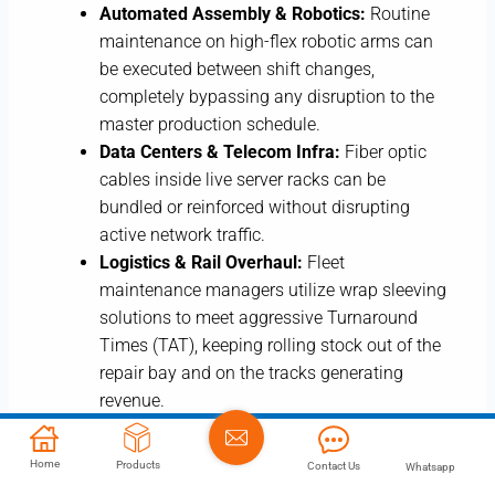
Automated Assembly & Robotics:
Routine
maintenance on high-flex robotic arms can
be executed between shift changes,
completely bypassing any disruption to the
master production schedule.
Data Centers & Telecom Infra:
Fiber optic
cables inside live server racks can be
bundled or reinforced without disrupting
active network traffic.
Logistics & Rail Overhaul:
Fleet
maintenance managers utilize wrap sleeving
solutions to meet aggressive Turnaround
Times (TAT), keeping rolling stock out of the
repair bay and on the tracks generating
revenue.
True operational efficiency is achieved by finding
Home
Products
Contact Us
Whatsapp
components that eliminate labor and eradicate