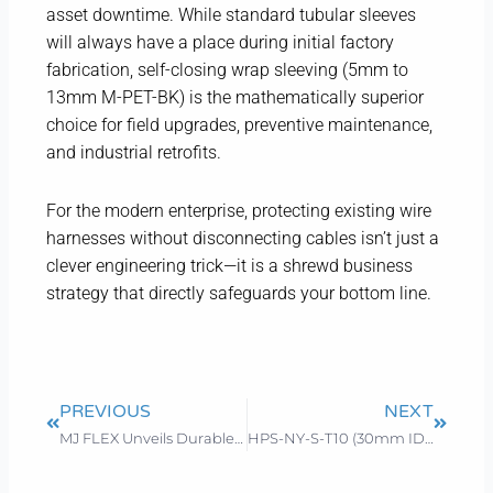
asset downtime. While standard tubular sleeves
will always have a place during initial factory
fabrication, self-closing wrap sleeving (5mm to
13mm M-PET-BK) is the mathematically superior
choice for field upgrades, preventive maintenance,
and industrial retrofits.
For the modern enterprise, protecting existing wire
harnesses without disconnecting cables isn’t just a
clever engineering trick—it is a shrewd business
strategy that directly safeguards your bottom line.
Prev
Next
PREVIOUS
NEXT
MJ FLEX Unveils Durable Chew Proof Cord Protector to Enhance Pet Safety
HPS-NY-S-T10 (30mm ID)Hydraulic Hose Protector: Technical Specifications & Supply Support