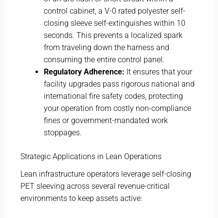
control cabinet, a V-0 rated polyester self-
closing sleeve self-extinguishes within 10
seconds. This prevents a localized spark
from traveling down the harness and
consuming the entire control panel.
Regulatory Adherence:
It ensures that your
facility upgrades pass rigorous national and
international fire safety codes, protecting
your operation from costly non-compliance
fines or government-mandated work
stoppages.
Strategic Applications in Lean Operations
Lean infrastructure operators leverage self-closing
PET sleeving across several revenue-critical
environments to keep assets active: