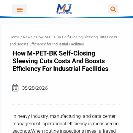
Skip
to
content
Home
/
News
/ How M-PET-BK Self-Closing Sleeving Cuts Costs
and Boosts Efficiency for Industrial Facilities
How M-PET-BK Self-Closing
Sleeving Cuts Costs And Boosts
Efficiency For Industrial Facilities
05/28/2026
In heavy industry, manufacturing, and data center
management, operational efficiency is measured in
seconds.When routine inspections reveal a frayed