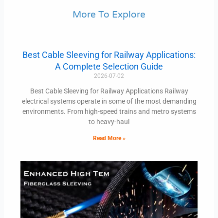
More To Explore
Best Cable Sleeving for Railway Applications:
A Complete Selection Guide
2026-07-02
Best Cable Sleeving for Railway Applications Railway
electrical systems operate in some of the most demanding
environments. From high-speed trains and metro systems
to heavy-haul
Read More »