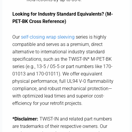
Looking for Industry Standard Equivalents? (M-
PET-BK Cross Reference)
Our
self-closing wrap sleeving
series is highly
compatible and serves as a premium, direct
alternative to international industry standard
specifications, such as the TWIST-IN* M-PET-BK
series (e.g., 13-5 / 05-5 or part numbers like 170-
01013 and 170-01011). We offer equivalent
physical performance, full UL94 V-0 flammability
compliance, and robust mechanical protection—
with optimized lead times and superior cost-
efficiency for your retrofit projects.
*Disclaimer:
TWIST-IN and related part numbers
are trademarks of their respective owners. Our