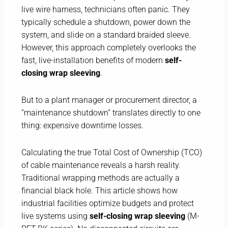
live wire harness, technicians often panic. They
typically schedule a shutdown, power down the
system, and slide on a standard braided sleeve.
However, this approach completely overlooks the
fast, live-installation benefits of modern
self-
closing wrap sleeving
.
But to a plant manager or procurement director, a
“maintenance shutdown” translates directly to one
thing: expensive downtime losses.
Calculating the true Total Cost of Ownership (TCO)
of cable maintenance reveals a harsh reality.
Traditional wrapping methods are actually a
financial black hole. This article shows how
industrial facilities optimize budgets and protect
live systems using
self-closing wrap sleeving
(M-