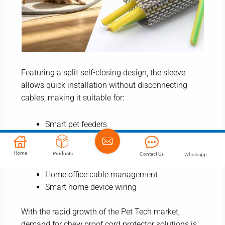
Featuring a split self-closing design, the sleeve
allows quick installation without disconnecting
cables, making it suitable for:
Smart pet feeders
Automatic litter boxes
Charging cords
Home
Products
Contact Us
Whatsapp
TV and computer cables
Home office cable management
Smart home device wiring
With the rapid growth of the Pet Tech market,
demand for chew proof cord protector solutions is