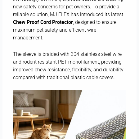
new safety concerns for pet owners. To provide a
reliable solution, MJ FLEX has introduced its latest
Chew Proof Cord Protector
, designed to ensure
maximum pet safety and efficient wire
management.
The sleeve is braided with 304 stainless steel wire
and rodent resistant PET monofilament, providing
improved chew resistance, flexibility, and durability
compared with traditional plastic cable covers.