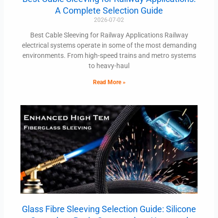
A Complete Selection Guide
2026-07-02
Best Cable Sleeving for Railway Applications Railway
electrical systems operate in some of the most demanding
environments. From high-speed trains and metro systems
to heavy-haul
Read More »
Glass Fibre Sleeving Selection Guide: Silicone