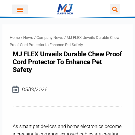
Skip
to
content
Home
/
News
/
Company News
/ MJ FLEX Unveils Durable Chew
Proof Cord Protector to Enhance Pet Safety
MJ FLEX Unveils Durable Chew Proof
Cord Protector To Enhance Pet
Safety
05/19/2026
As smart pet devices and home electronics become
increasingly common, exposed cables are creating