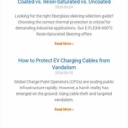
Coated vs. Resin-Saturated vs. Uncoated
2026-06-24
Looking for the right fiberglass sleeving selection guide?
Choosing the correct thermal protection is critical for
demanding industrial applications. Our E-FLEX® 600°C
Resin-Saturated Sleeving offers
Read More »
How to Protect EV Charging Cables from
Vandalism
2026-06-10
Global Charge Point Operators (CPOs) are scaling public
infrastructure rapidly. However, a harsh reality has
emerged on the ground: rising cable theft and targeted
vandalism.
Read More »