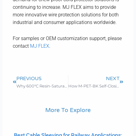
continuing to increase. MJ FLEX aims to provide
more innovative wire protection solutions for both
industrial and consumer applications worldwide.
For samples or OEM customization support, please
contact
MJ FLEX
.
Prev
Next
PREVIOUS
NEXT
Why 600°C Resin-Saturated Fiberglass Sleeving is the Top Choice for Aerospace & Automotive in 2026
How M-PET-BK Self-Closing Sleeving Cuts Costs and Boosts Efficiency for Industrial Facilities
More To Explore
Best Cable Sleeving for Railway Applications: